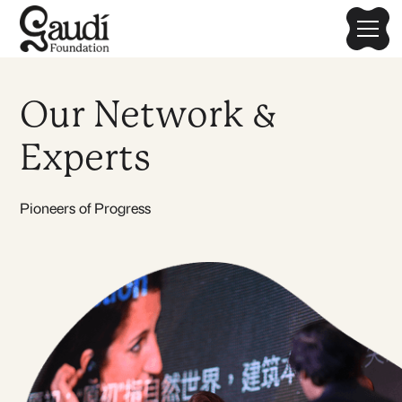
Our Network &
Experts
Pioneers of Progress