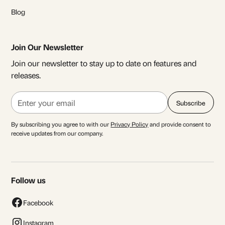
Blog
Join Our Newsletter
Join our newsletter to stay up to date on features and
releases.
By subscribing you agree to with our
Privacy Policy
and provide consent to
receive updates from our company.
Follow us
Facebook
Instagram