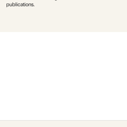
publications.
For inquiries or to book
Anna Mollet Aguilera
for talks and lectures
Contact Us