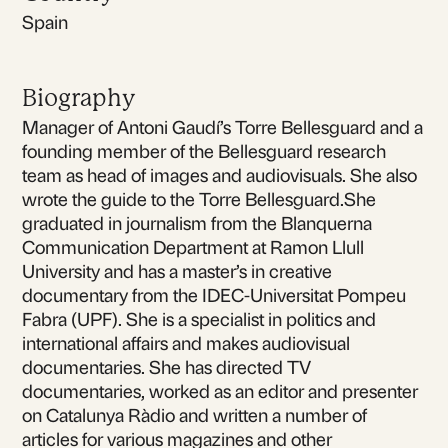
Spain
Biography
Manager of Antoni Gaudí’s Torre Bellesguard and a
founding member of the Bellesguard research
team as head of images and audiovisuals. She also
wrote the guide to the Torre Bellesguard.She
graduated in journalism from the Blanquerna
Communication Department at Ramon Llull
University and has a master’s in creative
documentary from the IDEC-Universitat Pompeu
Fabra (UPF). She is a specialist in politics and
international affairs and makes audiovisual
documentaries. She has directed TV
documentaries, worked as an editor and presenter
on Catalunya Ràdio and written a number of
articles for various magazines and other