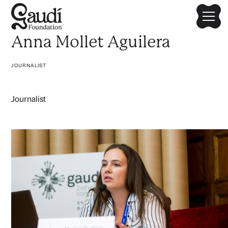
Anna Mollet Aguilera
JOURNALIST
Journalist