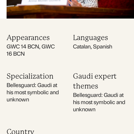
Appearances
Languages
GWC 14 BCN, GWC
Catalan, Spanish
16 BCN
Specialization
Gaudi expert
Bellesguard: Gaudi at
themes
his most symbolic and
Bellesguard: Gaudi at
unknown
his most symbolic and
unknown
Country