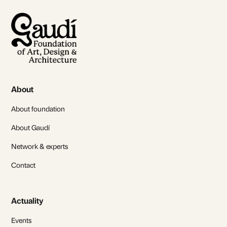
About
About foundation
About Gaudí
Network & experts
Contact
Actuality
Events