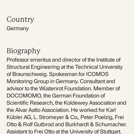
Country
Germany
Biography
Professor emeritus and director of the Institute of
Structural Engineering at the Technical University
of Braunschweig. Spokesman for ICOMOS
Monitoring Group in Germany. Consultant and
advisor to the Wüstenrot Foundation. Member of
DOCOMOMO, the German Foundation of
Scientific Research, the Koldewey Association and
the Alvar Aalto Association. He worked for Karl
Kübler AG, L. Stromeyer & Co., Peter Poelzig, Frei
Otto & Rolf Gutbrod and Burkhardt & Schumacher.
Assistant to Frei Otto at the University of Stuttgart.