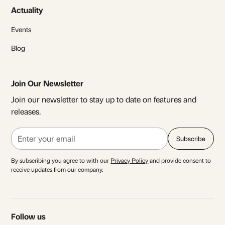
Actuality
Events
Blog
Join Our Newsletter
Join our newsletter to stay up to date on features and
releases.
By subscribing you agree to with our
Privacy Policy
and provide consent to
receive updates from our company.
Follow us