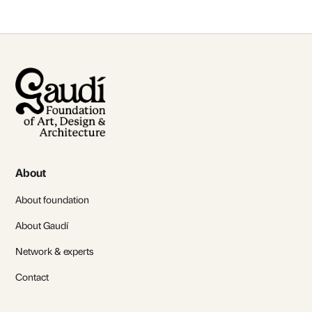
About
About foundation
About Gaudí
Network & experts
Contact