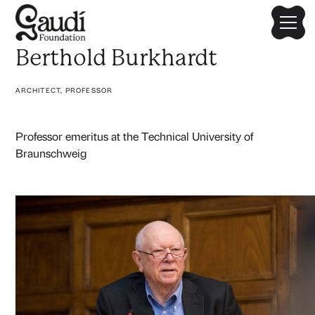
Berthold Burkhardt
ARCHITECT, PROFESSOR
Professor emeritus at the Technical University of
Braunschweig