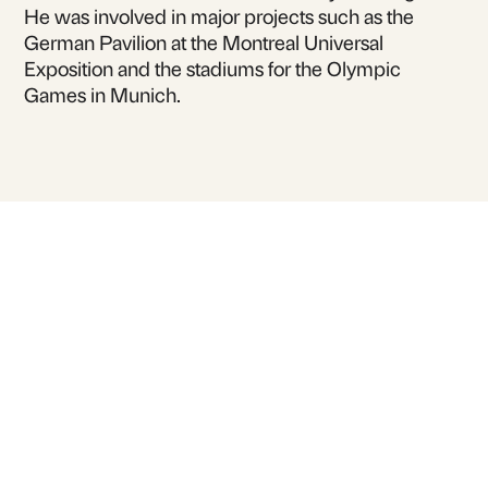
He was involved in major projects such as the
German Pavilion at the Montreal Universal
Exposition and the stadiums for the Olympic
Games in Munich.
For inquiries or to book
Berthold Burkhardt
for talks and lectures
Contact Us