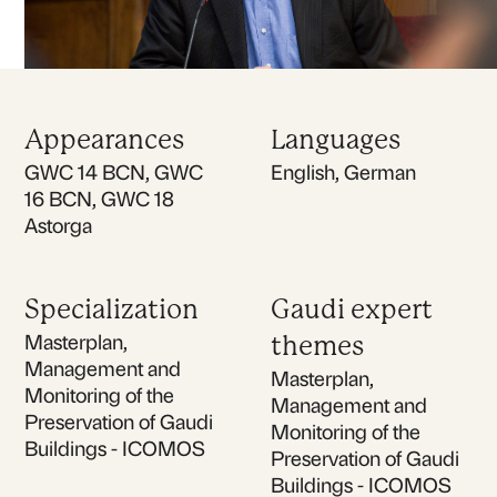
Appearances
Languages
GWC 14 BCN, GWC
English, German
16 BCN, GWC 18
Astorga
Specialization
Gaudi expert
Masterplan,
themes
Management and
Masterplan,
Monitoring of the
Management and
Preservation of Gaudi
Monitoring of the
Buildings - ICOMOS
Preservation of Gaudi
Buildings - ICOMOS