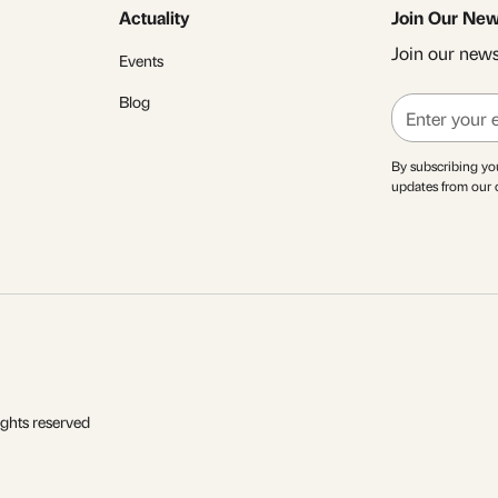
Actuality
Join Our New
Join our newsl
Events
Blog
By subscribing yo
updates from our
ights reserved