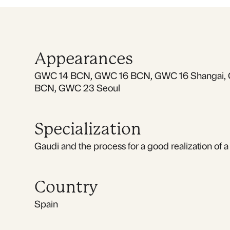
Appearances
GWC 14 BCN, GWC 16 BCN, GWC 16 Shangai, 
BCN, GWC 23 Seoul
Specialization
Gaudi and the process for a good realization of a
Country
Spain