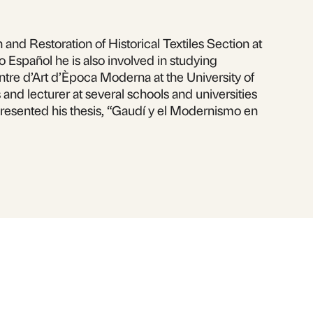
nd Restoration of Historical Textiles Section at
o Español he is also involved in studying
Centre d’Art d’Època Moderna at the University of
and lecturer at several schools and universities
presented his thesis, “Gaudí y el Modernismo en