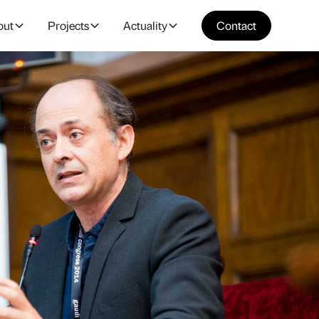
out
Projects
Actuality
Contact