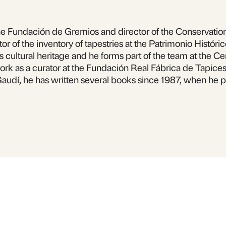
 Fundación de Gremios and director of the Conservation a
r of the inventory of tapestries at the Patrimonio Históric
ia’s cultural heritage and he forms part of the team at the 
ork as a curator at the Fundación Real Fábrica de Tapices 
Gaudí, he has written several books since 1987, when he 