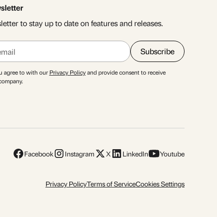
sletter
etter to stay up to date on features and releases.
u agree to with our
Privacy Policy
and provide consent to receive
 company.
Facebook
Instagram
X
LinkedIn
Youtube
Privacy Policy
Terms of Service
Cookies Settings