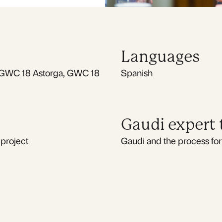
Languages
GWC 18 Astorga, GWC 18
Spanish
Gaudi expert
 project
Gaudi and the process for 