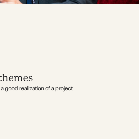
 themes
a good realization of a project