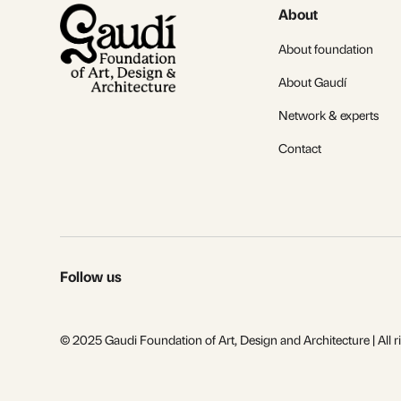
About
About foundation
About Gaudí
Network & experts
Contact
Follow us
© 2025 Gaudi Foundation of Art, Design and Architecture | All r