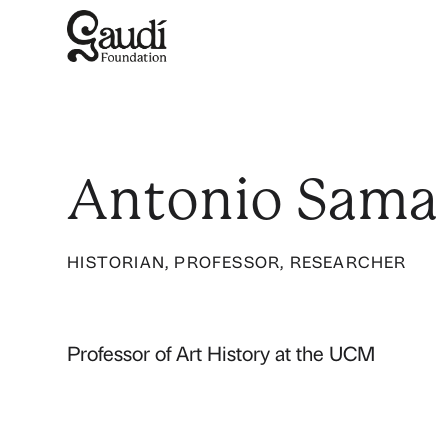
Antonio Sama
HISTORIAN, PROFESSOR, RESEARCHER
Professor of Art History at the UCM