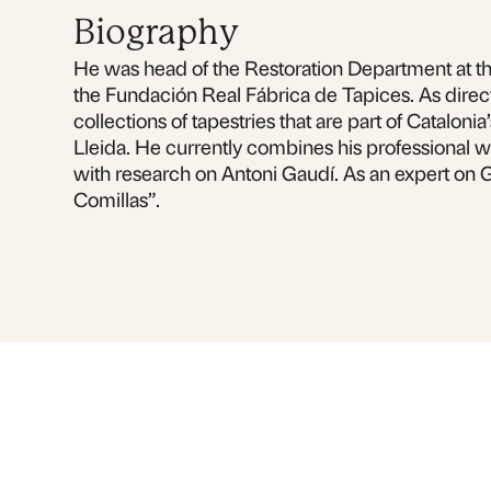
Biography
He was head of the Restoration Department at the
the Fundación Real Fábrica de Tapices. As directo
collections of tapestries that are part of Catalon
Lleida. He currently combines his professional w
with research on Antoni Gaudí. As an expert on 
Comillas”.