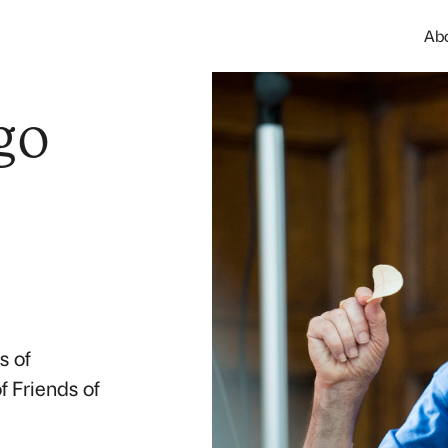
Ab
go
s of
 Friends of