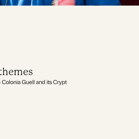
 themes
Colonia Guell and its Crypt