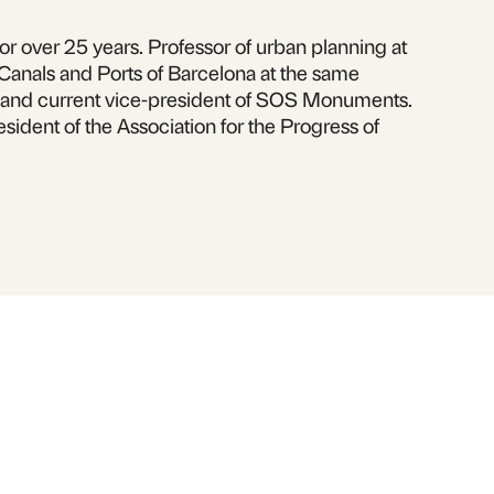
or over 25 years. Professor of urban planning at
 Canals and Ports of Barcelona at the same
er and current vice-president of SOS Monuments.
esident of the Association for the Progress of
book