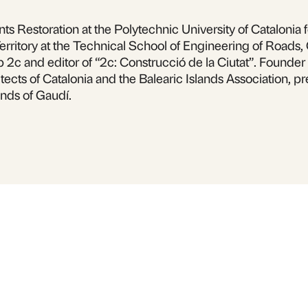
s Restoration at the Polytechnic University of Catalonia f
erritory at the Technical School of Engineering of Roads,
p 2c and editor of “2c: Construcció de la Ciutat”. Found
tects of Catalonia and the Balearic Islands Association, pr
nds of Gaudí.
 inquiries or to 