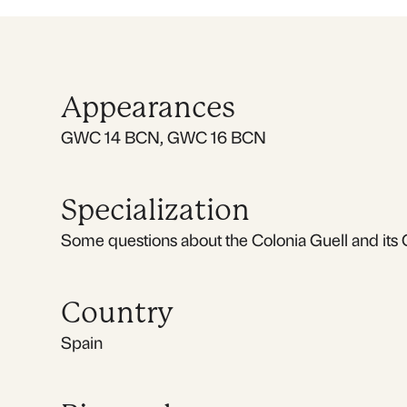
Appearances
GWC 14 BCN, GWC 16 BCN
Specialization
Some questions about the Colonia Guell and its 
Country
Spain