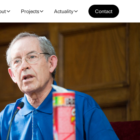
out
Projects
Actuality
Contact