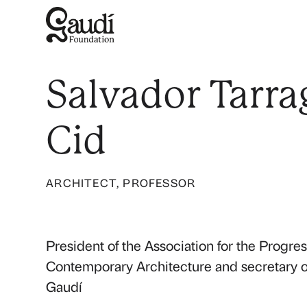
Salvador Tarra
Cid
ARCHITECT, PROFESSOR
President of the Association for the Progres
Contemporary Architecture and secretary of
Gaudí