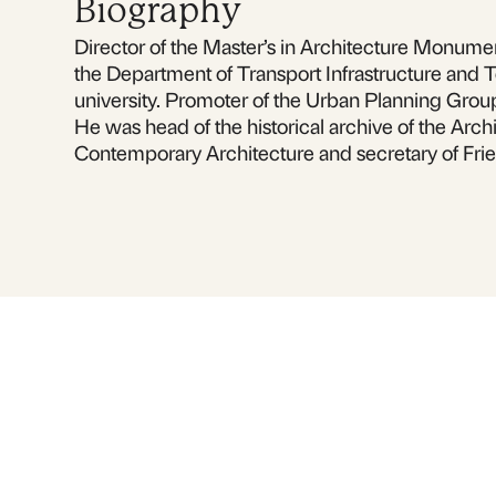
Biography
Director of the Master’s in Architecture Monument
the Department of Transport Infrastructure and T
university. Promoter of the Urban Planning Grou
He was head of the historical archive of the Archi
Contemporary Architecture and secretary of Frie
For