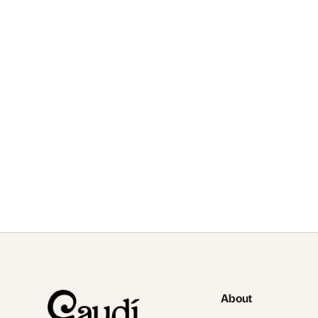
S
fo
About