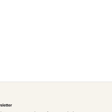
id
res
sletter