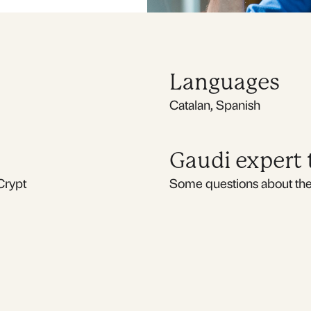
Languages
Catalan, Spanish
Gaudi expert
Crypt
Some questions about the 