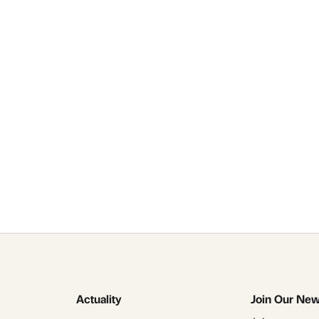
alvador Tarrago C
r talks and lectu
Contact Us
Actuality
Join Our New