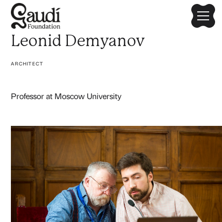
Leonid Demyanov
ARCHITECT
Professor at Moscow University