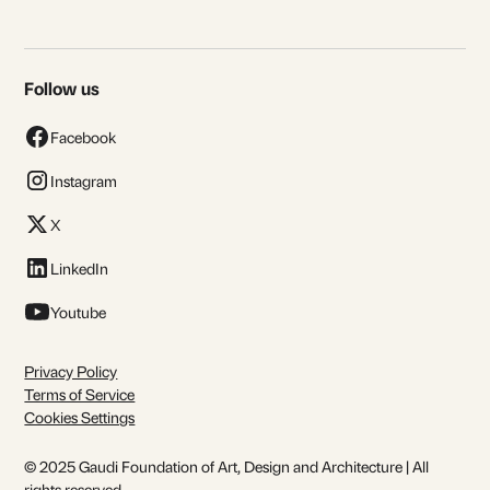
Follow us
Facebook
Instagram
X
LinkedIn
Youtube
Privacy Policy
Terms of Service
Cookies Settings
© 2025 Gaudi Foundation of Art, Design and Architecture | All
rights reserved