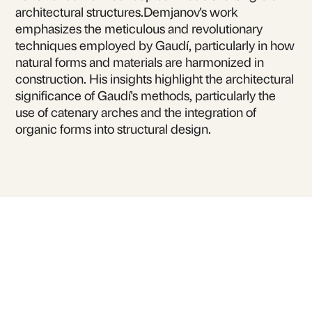
architectural structures.Demjanov's work
emphasizes the meticulous and revolutionary
techniques employed by Gaudí, particularly in how
natural forms and materials are harmonized in
construction. His insights highlight the architectural
significance of Gaudí's methods, particularly the
use of catenary arches and the integration of
organic forms into structural design.
For inquiries or to book
Leonid Demyanov
for talks and lectures