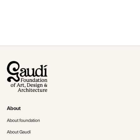
Contact Us
About
About foundation
About Gaudí