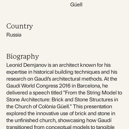
Güell
Country
Russia
Biography
Leonid Demjanov is an architect known for his
expertise in historical building techniques and his
research on Gaudí's architectural methods. At the
Gaudí World Congress 2016 in Barcelona, he
delivered a speech titled "From the String Model to
Stone Architecture: Brick and Stone Structures in
the Church of Colònia Güell." This presentation
explored the innovative use of brick and stone in
the unfinished church, showcasing how Gaudí
transitioned from conceptual models to tangible