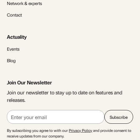
Network & experts
Contact
Actuality
Events
Blog
Join Our Newsletter
Join our newsletter to stay up to date on features and
releases.
By subscribing you agree to with our
Privacy Policy
and provide consent to
receive updates from our company.