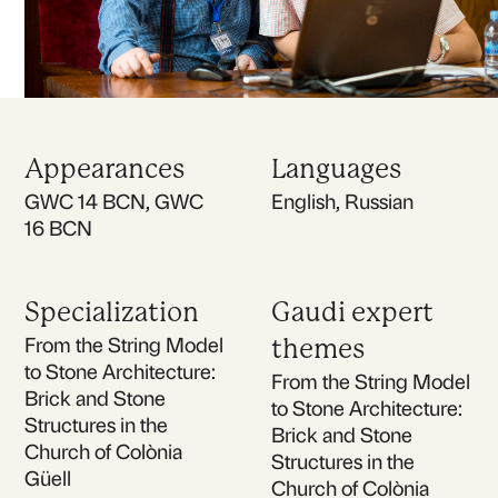
Appearances
Languages
GWC 14 BCN, GWC
English, Russian
16 BCN
Specialization
Gaudi expert
From the String Model
themes
to Stone Architecture:
From the String Model
Brick and Stone
to Stone Architecture:
Structures in the
Brick and Stone
Church of Colònia
Structures in the
Güell
Church of Colònia