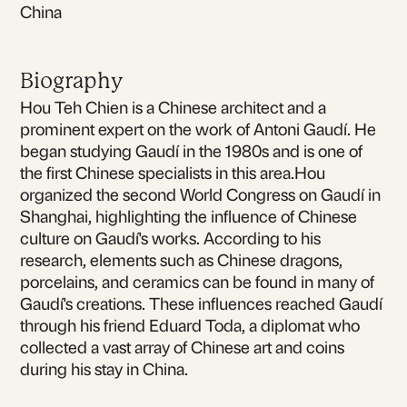
China
Biography
Hou Teh Chien is a Chinese architect and a
prominent expert on the work of Antoni Gaudí. He
began studying Gaudí in the 1980s and is one of
the first Chinese specialists in this area.Hou
organized the second World Congress on Gaudí in
Shanghai, highlighting the influence of Chinese
culture on Gaudí's works. According to his
research, elements such as Chinese dragons,
porcelains, and ceramics can be found in many of
Gaudí's creations. These influences reached Gaudí
through his friend Eduard Toda, a diplomat who
collected a vast array of Chinese art and coins
during his stay in China.