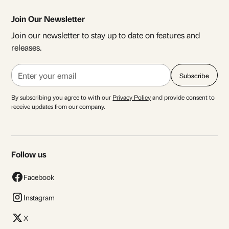
Join Our Newsletter
Join our newsletter to stay up to date on features and
releases.
By subscribing you agree to with our
Privacy Policy
and provide consent to
receive updates from our company.
Follow us
Facebook
Instagram
X