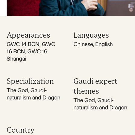
Appearances
Languages
GWC 14 BCN, GWC
Chinese, English
16 BCN, GWC 16
Shangai
Specialization
Gaudi expert
The God, Gaudi-
themes
naturalism and Dragon
The God, Gaudi-
naturalism and Dragon
Country