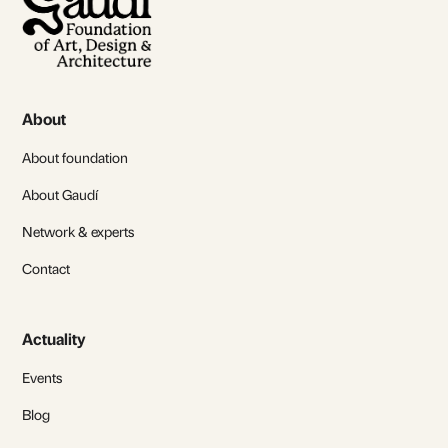
About
About foundation
About Gaudí
Network & experts
Contact
Actuality
Events
Blog