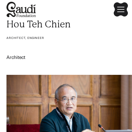
Hou Teh Chien
ARCHITECT, ENGINEER
Architect