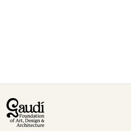
For inquiries or to book
Francesc Fontbona
for talks and lectures
Contact Us