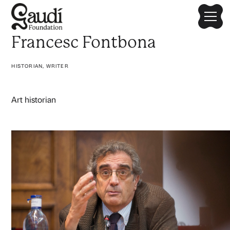
Francesc Fontbona
HISTORIAN, WRITER
Art historian