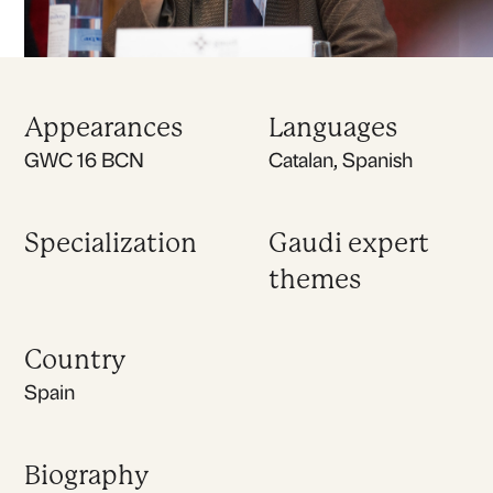
Appearances
Languages
GWC 16 BCN
Catalan, Spanish
Specialization
Gaudi expert
themes
Country
Spain
Biography