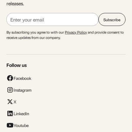
releases.
By subscribing you agree to with our
Privacy Policy
and provide consent to
receive updates from our company.
Follow us
Facebook
Instagram
X
LinkedIn
Youtube