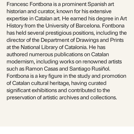
Francesc Fontbona is a prominent Spanish art
historian and curator, known for his extensive
expertise in Catalan art. He earned his degree in Art
History from the University of Barcelona. Fontbona
has held several prestigious positions, including the
director of the Department of Drawings and Prints
at the National Library of Catalonia. He has
authored numerous publications on Catalan
modernism, including works on renowned artists
such as Ramon Casas and Santiago Rusiñol.
Fontbona is a key figure in the study and promotion
of Catalan cultural heritage, having curated
significant exhibitions and contributed to the
preservation of artistic archives and collections.