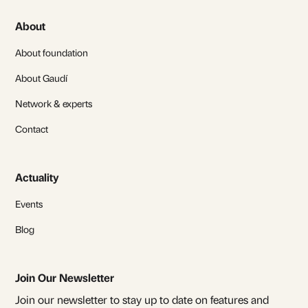
About
About foundation
About Gaudí
Network & experts
Contact
Actuality
Events
Blog
Join Our Newsletter
Join our newsletter to stay up to date on features and