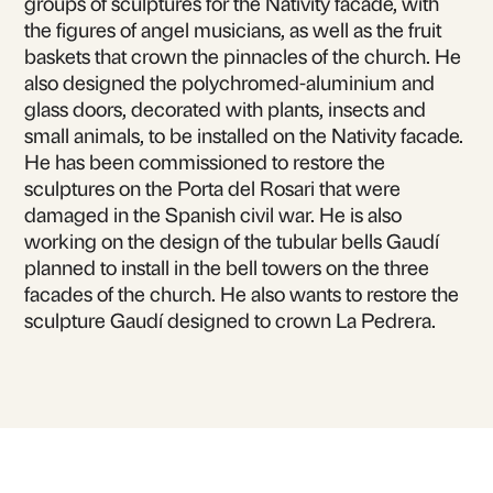
groups of sculptures for the Nativity facade, with
the figures of angel musicians, as well as the fruit
baskets that crown the pinnacles of the church. He
also designed the polychromed-aluminium and
glass doors, decorated with plants, insects and
small animals, to be installed on the Nativity facade.
He has been commissioned to restore the
sculptures on the Porta del Rosari that were
damaged in the Spanish civil war. He is also
working on the design of the tubular bells Gaudí
planned to install in the bell towers on the three
facades of the church. He also wants to restore the
sculpture Gaudí designed to crown La Pedrera.