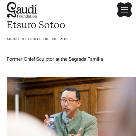
Etsuro Sotoo
ARCHITECT, PROFESSOR, SCULPTOR
Former Chief Sculptor at the Sagrada Familia