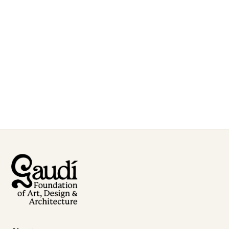
For inquiries or to book
Etsuro Sotoo
for talks and lectures
Contact Us