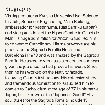
Biography
Visiting lecturer at Kyushu University User Science
Institute, School of Engineering Main Building,
ambassador for Kesennuma, Rias Sanriku (Japan),
and vice-president of the Nipon Centre in Canet de
Mar.His huge admiration for Antoni Gaudí led him
to convert to Catholicism. His major works are his
pieces for the Sagrada Família.He visited
Barcelona in 1978 and was amazed by the Sagrada
Família. He asked to work as a stonecutter and was
given the job once he had proved his worth. Since
then he has worked on the Nativity facade,
following Gaudí’s instructions. His extensive study
and tremendous admiration for Gaudí led him to
convert to Catholicism at the age of 37. In his native
Japan, he is known as the “Japanese Gaudí”.His
sculptures for the Sagrada Família include 15