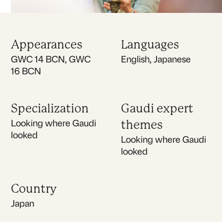
Appearances
Languages
GWC 14 BCN, GWC
English, Japanese
16 BCN
Specialization
Gaudi expert
Looking where Gaudi
themes
looked
Looking where Gaudi
looked
Country
Japan