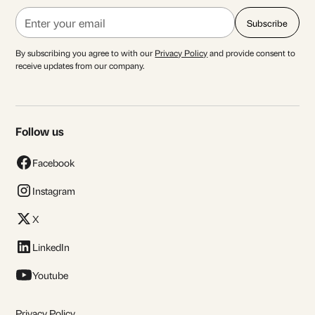
By subscribing you agree to with our
Privacy Policy
and provide consent to
receive updates from our company.
Follow us
Facebook
Instagram
X
LinkedIn
Youtube
Privacy Policy