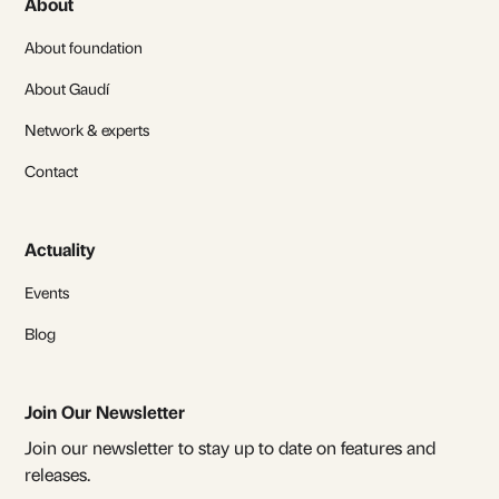
About
About foundation
About Gaudí
Network & experts
Contact
Actuality
Events
Blog
Join Our Newsletter
Join our newsletter to stay up to date on features and
releases.