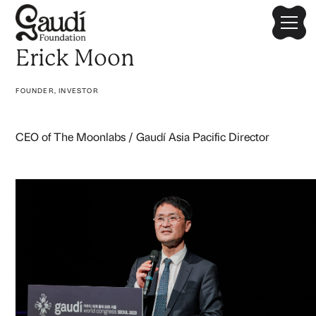
Erick Moon
FOUNDER, INVESTOR
CEO of The Moonlabs / Gaudí Asia Pacific Director