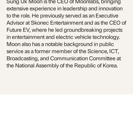
Sung Uk Moon is the CEO of Moonlabs, bringing
extensive experience in leadership and innovation
to the role. He previously served as an Executive
Advisor at Skonec Entertainment and as the CEO of
Future EV, where he led groundbreaking projects
in entertainment and electric vehicle technology.
Moon also has a notable background in public
service as a former member of the Science, ICT,
Broadcasting, and Communication Committee at
the National Assembly of the Republic of Korea.
For inquiries or to book
Erick Moon