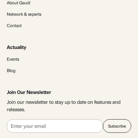
About Gaudí
Network & experts
Contact
Actuality
Events
Blog
Join Our Newsletter
Join our newsletter to stay up to date on features and
releases.