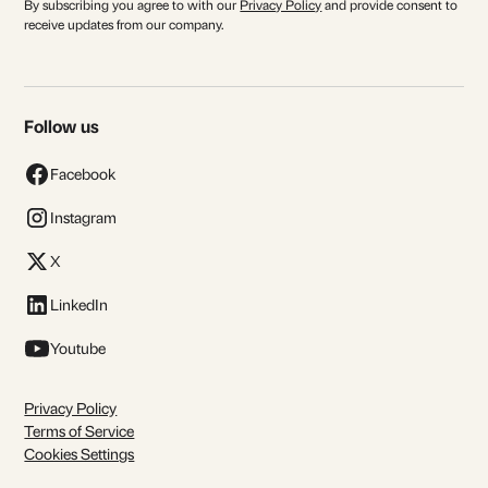
By subscribing you agree to with our
Privacy Policy
and provide consent to
receive updates from our company.
Follow us
Facebook
Instagram
X
LinkedIn
Youtube
Privacy Policy
Terms of Service
Cookies Settings