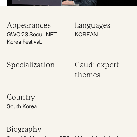
Appearances
Languages
GWC 23 Seoul, NFT
KOREAN
Korea FestivaL
Specialization
Gaudi expert
themes
Country
South Korea
Biography