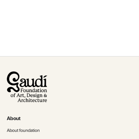
for talks and lectures
Contact Us
About
About foundation