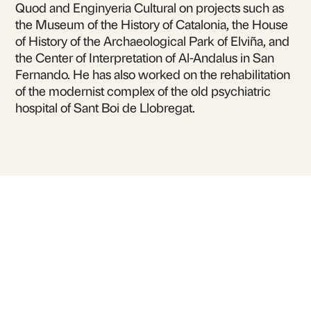
Quod and Enginyeria Cultural on projects such as
the Museum of the History of Catalonia, the House
of History of the Archaeological Park of Elviña, and
the Center of Interpretation of Al-Andalus in San
Fernando. He has also worked on the rehabilitation
of the modernist complex of the old psychiatric
hospital of Sant Boi de Llobregat.
For inquiries or to book
David Agulló Galilea
for talks and lectures