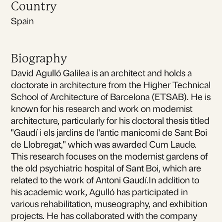
Country
Spain
Biography
David Agulló Galilea is an architect and holds a
doctorate in architecture from the Higher Technical
School of Architecture of Barcelona (ETSAB). He is
known for his research and work on modernist
architecture, particularly for his doctoral thesis titled
"Gaudí i els jardins de l'antic manicomi de Sant Boi
de Llobregat," which was awarded Cum Laude.
This research focuses on the modernist gardens of
the old psychiatric hospital of Sant Boi, which are
related to the work of Antoni Gaudí.In addition to
his academic work, Agulló has participated in
various rehabilitation, museography, and exhibition
projects. He has collaborated with the company