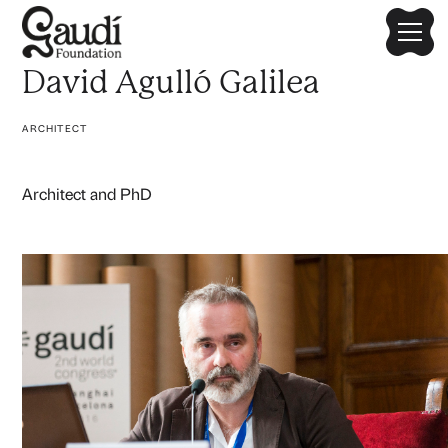
David Agulló Galilea
ARCHITECT
Architect and PhD