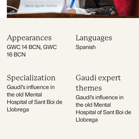
Appearances
Languages
GWC 14 BCN, GWC
Spanish
16 BCN
Specialization
Gaudi expert
Gaudí’s influence in
themes
the old Mental
Gaudí’s influence in
Hospital of Sant Boi de
the old Mental
Llobrega
Hospital of Sant Boi de
Llobrega