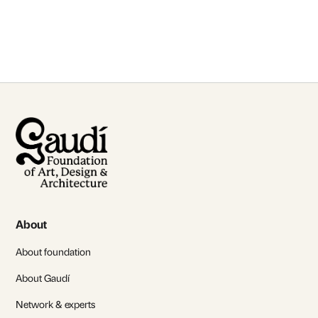
Contact Us
About
About foundation
About Gaudí
Network & experts