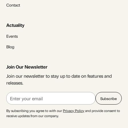
Contact
Actuality
Events
Blog
Join Our Newsletter
Join our newsletter to stay up to date on features and
releases.
By subscribing you agree to with our
Privacy Policy
and provide consent to
receive updates from our company.