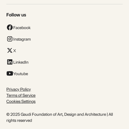
Follow us
Facebook
Instagram
X
LinkedIn
Youtube
Privacy Policy
Terms of Service
Cookies Settings
© 2025 Gaudi Foundation of Art, Design and Architecture | All
rights reserved