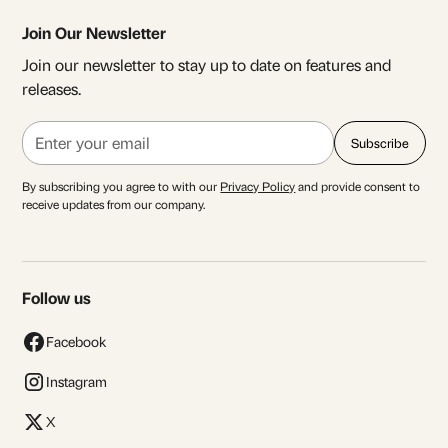
Join Our Newsletter
Join our newsletter to stay up to date on features and
releases.
By subscribing you agree to with our
Privacy Policy
and provide consent to
receive updates from our company.
Follow us
Facebook
Instagram
X