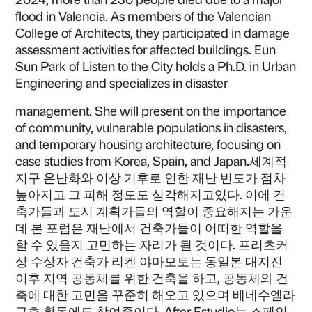
flood in Valencia. As members of the Valencian
College of Architects, they participated in damage
assessment activities for affected buildings. Eun
Sun Park of Listen to the City holds a Ph.D. in Urban
Engineering and specializes in disaster
management. She will present on the importance
of community, vulnerable populations in disasters,
and temporary housing architecture, focusing on
case studies from Korea, Spain, and Japan.세계적
지구 온난화와 이상 기후로 인한 재난 빈도가 점차
높아지고 그 피해 정도도 심각해지고있다. 이에 건
축가들과 도시 계획가들의 역할이 중요해지는 가운
데 본 포럼은 재난에서 건축가들이 어떠한 역할을
할 수 있을지 고민하는 자리가 될 것이다. 프리츠커
상 수상자 건축가 리켄 야마모토는 동일본 대지진
이후 지역 공동체를 위한 건축을 하고, 공동체와 건
축에 대한 고민을 꾸준히 해오고 있으며 베네수엘라
구호 활동에도 참여중이다. After Estudio는 스페인