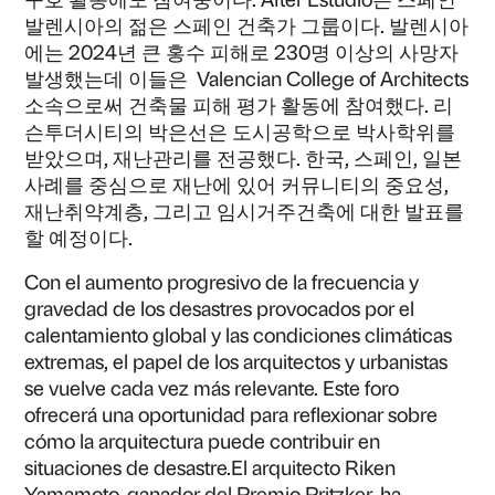
발렌시아의 젊은 스페인 건축가 그룹이다. 발렌시아
에는 2024년 큰 홍수 피해로 230명 이상의 사망자
발생했는데 이들은 Valencian College of Architects
소속으로써 건축물 피해 평가 활동에 참여했다. 리
슨투더시티의 박은선은 도시공학으로 박사학위를
받았으며, 재난관리를 전공했다. 한국, 스페인, 일본
사례를 중심으로 재난에 있어 커뮤니티의 중요성,
재난취약계층, 그리고 임시거주건축에 대한 발표를
할 예정이다.
Con el aumento progresivo de la frecuencia y
gravedad de los desastres provocados por el
calentamiento global y las condiciones climáticas
extremas, el papel de los arquitectos y urbanistas
se vuelve cada vez más relevante. Este foro
ofrecerá una oportunidad para reflexionar sobre
cómo la arquitectura puede contribuir en
situaciones de desastre.El arquitecto Riken
Yamamoto, ganador del Premio Pritzker, ha