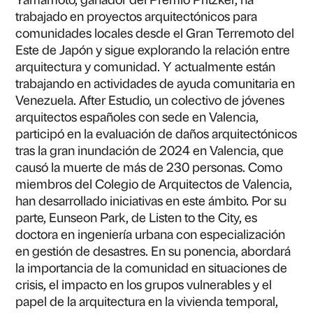
trabajado en proyectos arquitectónicos para
comunidades locales desde el Gran Terremoto del
Este de Japón y sigue explorando la relación entre
arquitectura y comunidad. Y actualmente están
trabajando en actividades de ayuda comunitaria en
Venezuela. After Estudio, un colectivo de jóvenes
arquitectos españoles con sede en Valencia,
participó en la evaluación de daños arquitectónicos
tras la gran inundación de 2024 en Valencia, que
causó la muerte de más de 230 personas. Como
miembros del Colegio de Arquitectos de Valencia,
han desarrollado iniciativas en este ámbito. Por su
parte, Eunseon Park, de Listen to the City, es
doctora en ingeniería urbana con especialización
en gestión de desastres. En su ponencia, abordará
la importancia de la comunidad en situaciones de
crisis, el impacto en los grupos vulnerables y el
papel de la arquitectura en la vivienda temporal,