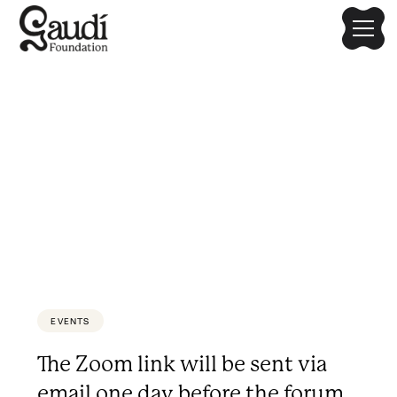
Disaster, Architecture, and
Community
Limited to the first 200 participants.
EVENTS
The Zoom link will be sent via
email one day before the forum.