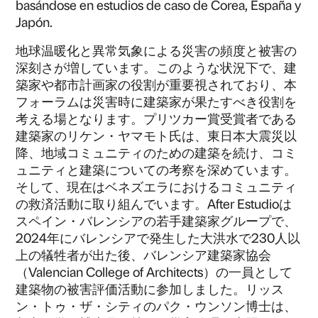
basándose en estudios de caso de Corea, España y
Japón.
地球温暖化と異常気象による災害の頻度と被害の
深刻さが増しています。​このような状況下で、建
築家や都市計画家の役割が重要視されており、本
フォーラムは災害時に建築家が果たすべき役割を
考える場となります。​プリツカー賞受賞者である
建築家のリケン・ヤマモト氏は、東日本大震災以
降、地域コミュニティのための建築を続け、コミ
ュニティと建築についての考察を深めています。​
そして、現在はベネズエラにおけるコミュニティ
の救済活動に取り組んでいます。After Estudioは
スペイン・バレンシアの若手建築家グループで、
2024年にバレンシアで発生した大洪水で230人以
上の犠牲者が出た後、バレンシア建築家協会
（Valencian College of Architects）の一員として
建築物の被害評価活動に参加しました。​リッス
ン・トゥ・ザ・シティのパク・ウンソン博士は、