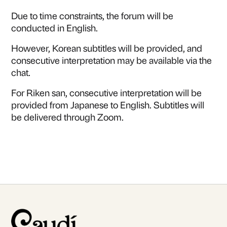
Due to time constraints, the forum will be
conducted in English.
However, Korean subtitles will be provided, and
consecutive interpretation may be available via the
chat.
For Riken san, consecutive interpretation will be
provided from Japanese to English. Subtitles will
be delivered through Zoom.