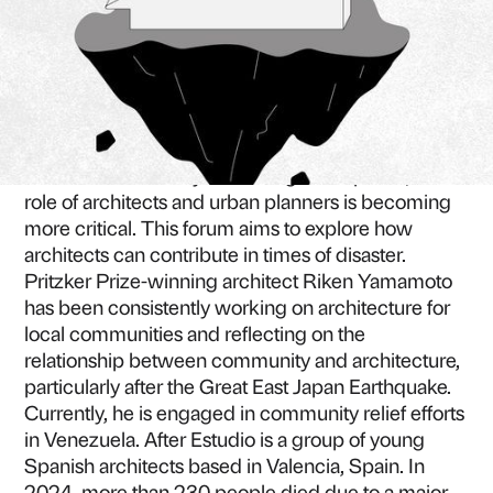
ZOOM MEETING
Due to global warming and abnormal climate
patterns, the frequency and severity of natural
disasters are steadily increasing. In response, the
role of architects and urban planners is becoming
more critical. This forum aims to explore how
architects can contribute in times of disaster.
Pritzker Prize-winning architect Riken Yamamoto
has been consistently working on architecture for
local communities and reflecting on the
relationship between community and architecture,
particularly after the Great East Japan Earthquake.
Currently, he is engaged in community relief efforts
in Venezuela. After Estudio is a group of young
Spanish architects based in Valencia, Spain. In
2024, more than 230 people died due to a major