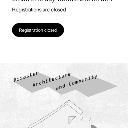
Registrations are closed
Registration closed
15 APR 25
5 PM SEOUL, TOKYO TIME, (GMT9) | SPAIN 10AM,
(CEST, UTC+2)