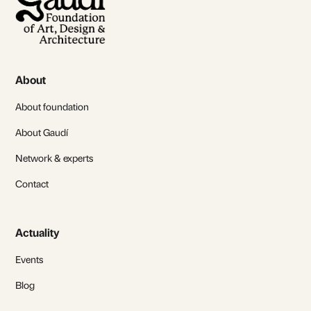
About
About foundation
About Gaudí
Network & experts
Contact
Actuality
Events
Blog