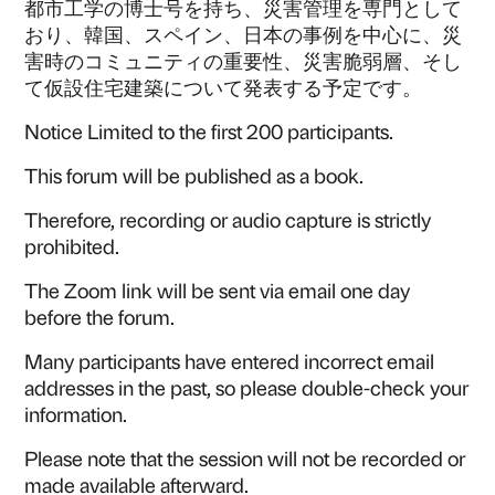
都市工学の博士号を持ち、災害管理を専門として
おり、韓国、スペイン、日本の事例を中心に、災
害時のコミュニティの重要性、災害脆弱層、そし
て仮設住宅建築について発表する予定です。‍
Notice Limited to the first 200 participants.
This forum will be published as a book.
Therefore, recording or audio capture is strictly
prohibited.
The Zoom link will be sent via email one day
before the forum.
Many participants have entered incorrect email
addresses in the past, so please double-check your
information.
Please note that the session will not be recorded or
made available afterward.