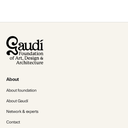
About
About foundation
About Gaudí
Network & experts
Contact