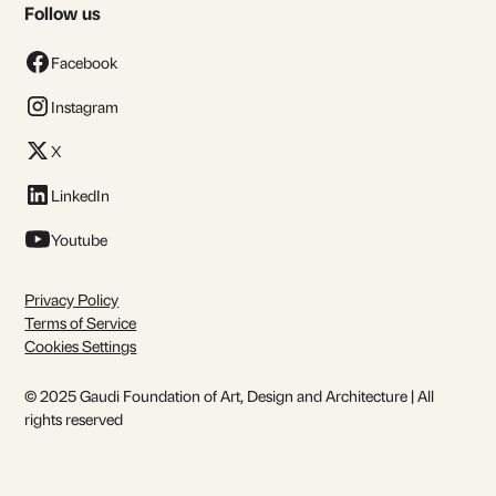
Follow us
Facebook
Instagram
X
LinkedIn
Youtube
Privacy Policy
Terms of Service
Cookies Settings
© 2025 Gaudi Foundation of Art, Design and Architecture | All
rights reserved