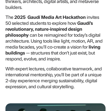
thinkers, architects, digital artists, and metaverse
builders.
The
2025 Gaudí Media Art Hackathon
invites
50 selected students to explore how
Gaudí’s
revolutionary, nature-inspired design
philosophy
can be reimagined for today’s digital
architecture. Using tools like light, motion, AR, and
media facades, you’ll co-create a vision for
living
buildings
— structures that don’t just exist, but
respond, evolve, and inspire.
With expert lectures, collaborative teamwork, and
international mentorship, you'll be part of a unique
2-day experience merging sustainability, digital
expression, and cultural storytelling.