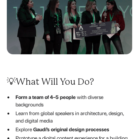
💡What Will You Do?
Form a team of 4–5 people
with diverse
backgrounds
Learn from global speakers in architecture, design,
and digital media
Explore
Gaudí’s original design processes
Prototype a digital content experience for a building