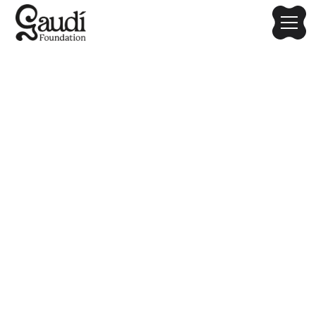
2025 Gaudí Media Art
Hackathon: Nature-
Inspired Architectural
Fusion
Host: Chung-Ang University | Co-organizers: Chung-Ang
University Metaverse Convergence Department; Gaudí
Foundation; Originate Institute; SERA Inc.