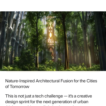
3 JUL
-
04 JUL 25
9:00 AM - JUL 4 AT 6:00 PM KST
CHUNG-ANG UNIVERSITY, SEOUL CAMPUS
SEOUL
Nature-Inspired Architectural Fusion for the Cities
of Tomorrow
This is not just a tech challenge — it’s a creative
design sprint for the next generation of urban