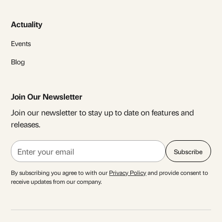
Actuality
Events
Blog
Join Our Newsletter
Join our newsletter to stay up to date on features and
releases.
By subscribing you agree to with our
Privacy Policy
and provide consent to
receive updates from our company.