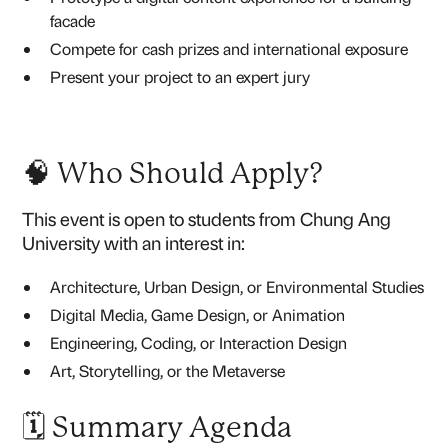
facade
Compete for cash prizes and international exposure
Present your project to an expert jury
🧠 Who Should Apply?
This event is open to students from Chung Ang
University with an interest in:
Architecture, Urban Design, or Environmental Studies
Digital Media, Game Design, or Animation
Engineering, Coding, or Interaction Design
Art, Storytelling, or the Metaverse
🗓️ Summary Agenda