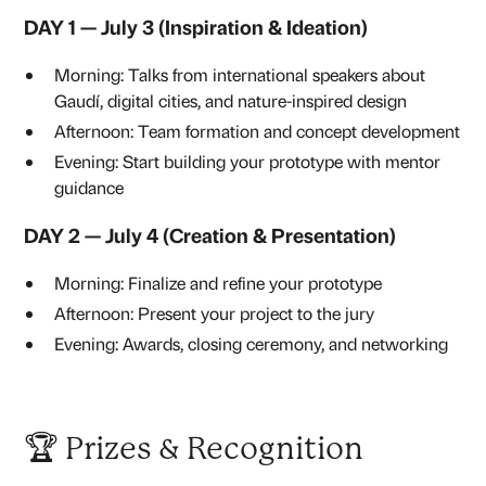
DAY 1 — July 3 (Inspiration & Ideation)
Morning: Talks from international speakers about
Gaudí, digital cities, and nature-inspired design
Afternoon: Team formation and concept development
Evening: Start building your prototype with mentor
guidance
DAY 2 — July 4 (Creation & Presentation)
Morning: Finalize and refine your prototype
Afternoon: Present your project to the jury
Evening: Awards, closing ceremony, and networking
🏆 Prizes & Recognition