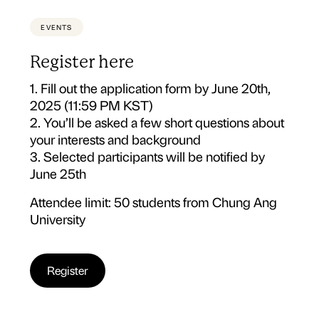
EVENTS
Register here
1. Fill out the application form by June 20th,
2025 (11:59 PM KST)
2. You’ll be asked a few short questions about
your interests and background
3. Selected participants will be notified by
June 25th
Attendee limit: 50 students from Chung Ang
University
Register