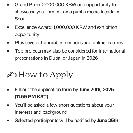
Grand Prize: 2,000,000 KRW and opportunity to
showcase your project on a public media façade in
Seoul
Excellence Award: 1,000,000 KRW and exhibition
opportunity
Plus several honorable mentions and online features
Top projects may also be considered for international
presentations in Dubai or Japan in 2026
✍️ How to Apply
Fill out the application form by
June 20th, 2025
(11:59 PM KST)
You’ll be asked a few short questions about your
interests and background
Selected participants will be notified by
June 25th