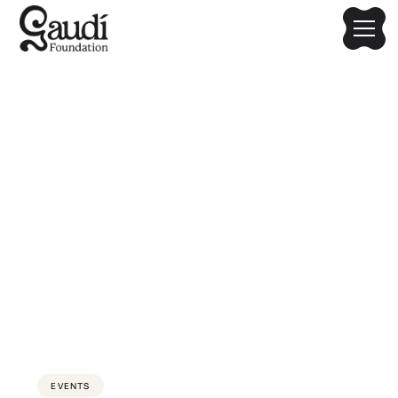
Gaudí Kids Workshops
Series
A creative, hands-on educational experience where
children explore Gaudí’s world through drawing, crafting,
and storytelling. Hosted by Design Kids with Gaudi
Foundation's support
EVENTS