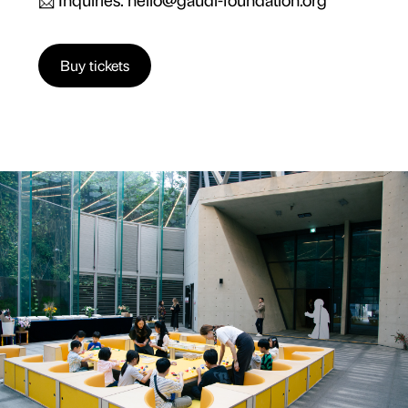
Buy tickets
13 OCT
-
28 NOV 25
10:30 | 13:00 | 15:00
OIL TANK CULTURE PARK (TANK 1), SANGAM-
DONG, SEOUL