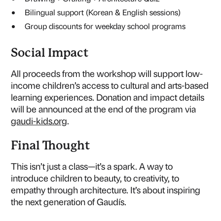
Bilingual support (Korean & English sessions)
Group discounts for weekday school programs
Social Impact
All proceeds from the workshop will support low-
income children’s access to cultural and arts-based
learning experiences. Donation and impact details
will be announced at the end of the program via
gaudi-kids.org
.
Final Thought
This isn’t just a class—it’s a spark. A way to
introduce children to beauty, to creativity, to
empathy through architecture. It’s about inspiring
the next generation of Gaudís.