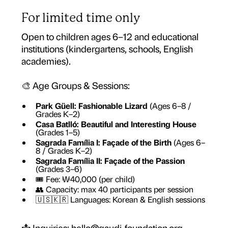
For limited time only
Open to children ages 6–12 and educational
institutions (kindergartens, schools, English
academies).
🎨 Age Groups & Sessions:
Park Güell: Fashionable Lizard
(Ages 6–8 /
Grades K–2)
Casa Batlló: Beautiful and Interesting House
(Grades 1–5)
Sagrada Família I: Façade of the Birth
(Ages 6–
8 / Grades K–2)
Sagrada Família II: Façade of the Passion
(Grades 3–6)
🎟 Fee: ₩40,000 (per child)
👥 Capacity: max 40 participants per session
🇺🇸🇰🇷 Languages: Korean & English sessions
📩 Inquiries: hello@gaudi-foundation.org