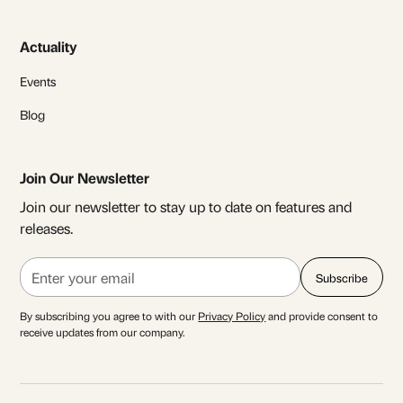
Actuality
Events
Blog
Join Our Newsletter
Join our newsletter to stay up to date on features and
releases.
By subscribing you agree to with our
Privacy Policy
and provide consent to
receive updates from our company.