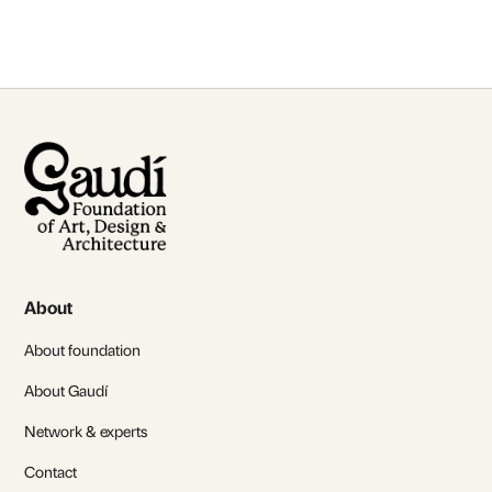
About
About foundation
About Gaudí
Network & experts
Contact