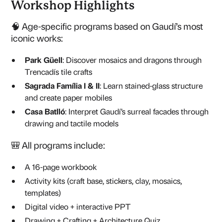
Workshop Highlights
🧠 Age-specific programs based on Gaudí’s most
iconic works:
Park Güell
: Discover mosaics and dragons through
Trencadís tile crafts
Sagrada Família I & II
: Learn stained-glass structure
and create paper mobiles
Casa Batlló
: Interpret Gaudí’s surreal facades through
drawing and tactile models
🎒 All programs include:
A 16-page workbook
Activity kits (craft base, stickers, clay, mosaics,
templates)
Digital video + interactive PPT
Drawing + Crafting + Architecture Quiz