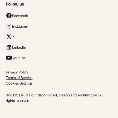
Follow us
Facebook
Instagram
X
LinkedIn
Youtube
Privacy Policy
Terms of Service
Cookies Settings
© 2025 Gaudi Foundation of Art, Design and Architecture | All
rights reserved