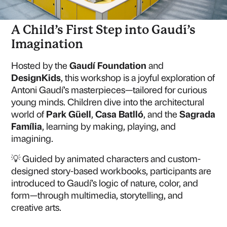
A Child’s First Step into Gaudí’s
Imagination
Hosted by the
Gaudí Foundation
and
DesignKids
, this workshop is a joyful exploration of
Antoni Gaudí’s masterpieces—tailored for curious
young minds. Children dive into the architectural
world of
Park Güell
,
Casa Batlló
, and the
Sagrada
Família
, learning by making, playing, and
imagining.
💡 Guided by animated characters and custom-
designed story-based workbooks, participants are
introduced to Gaudí’s logic of nature, color, and
form—through multimedia, storytelling, and
creative arts.